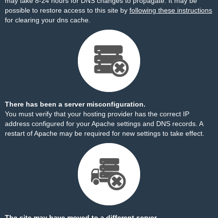
may take 8-24 hours for DNS changes to propagate. It may be
possible to restore access to this site by
following these instructions
for clearing your dns cache.
There has been a server misconfiguration.
You must verify that your hosting provider has the correct IP
address configured for your Apache settings and DNS records. A
restart of Apache may be required for new settings to take effect.
The site may have moved to a different server.