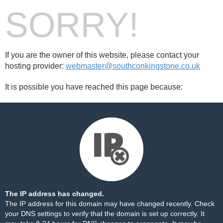
SORRY!
If you are the owner of this website, please contact your
hosting provider:
webmaster@southconkingstone.co.uk
It is possible you have reached this page because:
The IP address has changed.
The IP address for this domain may have changed recently. Check
your DNS settings to verify that the domain is set up correctly. It